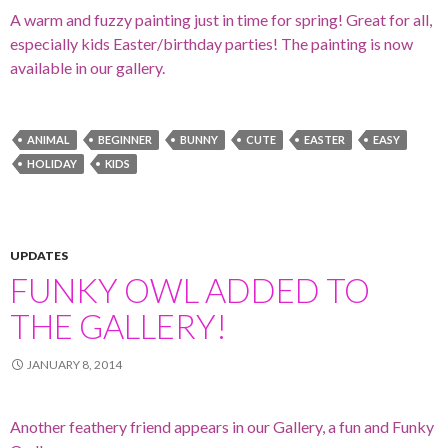
A warm and fuzzy painting just in time for spring! Great for all,
especially kids Easter/birthday parties! The painting is now
available in our gallery.
ANIMAL
BEGINNER
BUNNY
CUTE
EASTER
EASY
HOLIDAY
KIDS
UPDATES
FUNKY OWL ADDED TO
THE GALLERY!
JANUARY 8, 2014
Another feathery friend appears in our Gallery, a fun and Funky