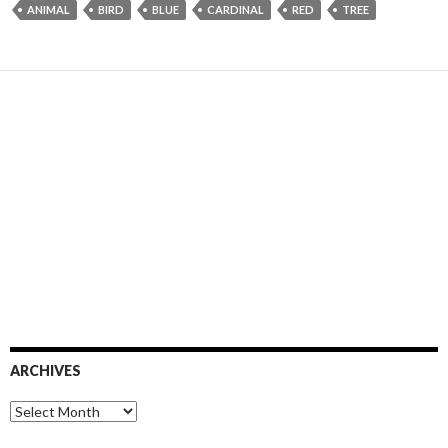
ANIMAL
BIRD
BLUE
CARDINAL
RED
TREE
ARCHIVES
Archives