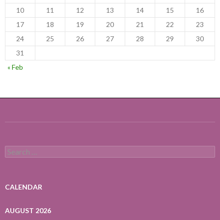
10
11
12
13
14
15
16
17
18
19
20
21
22
23
24
25
26
27
28
29
30
31
« Feb
Search
for:
CALENDAR
AUGUST 2026