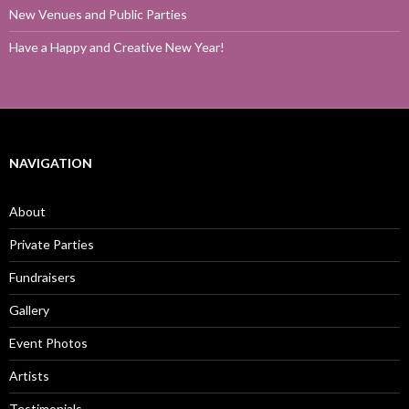
New Venues and Public Parties
Have a Happy and Creative New Year!
NAVIGATION
About
Private Parties
Fundraisers
Gallery
Event Photos
Artists
Testimonials