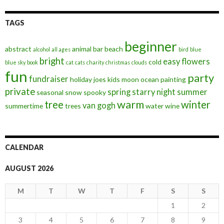
TAGS
beginner
abstract
animal
bar
beach
alcohol
all ages
bird
blue
bright
easy
flowers
cold
blue sky
book
cat
cats
charity
christmas
clouds
fun
party
fundraiser
holiday
joes
kids
moon
ocean
painting
private
spring
starry night
summer
seasonal
snow
spooky
warm
tree
winter
van gogh
summertime
trees
water
wine
CALENDAR
AUGUST 2026
M
T
W
T
F
S
S
1
2
3
4
5
6
7
8
9