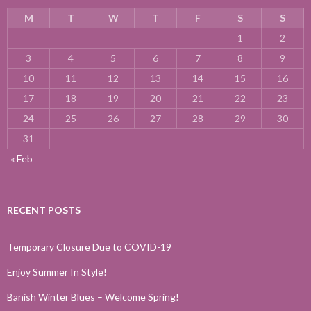
M
T
W
T
F
S
S
1
2
3
4
5
6
7
8
9
10
11
12
13
14
15
16
17
18
19
20
21
22
23
24
25
26
27
28
29
30
31
« Feb
RECENT POSTS
Temporary Closure Due to COVID-19
Enjoy Summer In Style!
Banish Winter Blues – Welcome Spring!