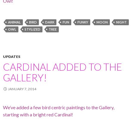
Owl!
ANIMAL
BIRD
DARK
FUN
FUNKY
MOON
NIGHT
OWL
STYLIZED
TREE
UPDATES
CARDINAL ADDED TO THE
GALLERY!
JANUARY 7, 2014
We’ve added a few bird centric paintings to the Gallery,
starting with a bright red Cardinal!