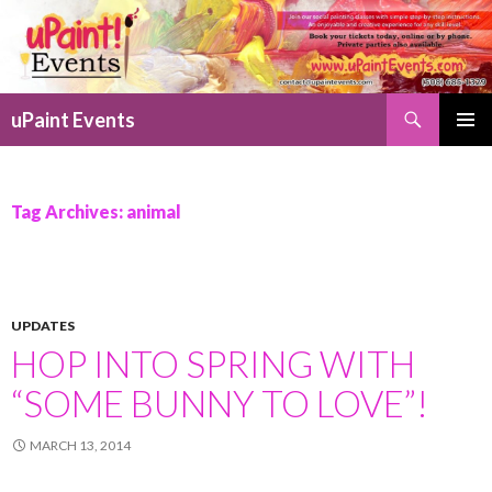
Search
uPaint Events
SKIP
PRIMAR
TO
MENU
CONTENT
Tag Archives: animal
UPDATES
HOP INTO SPRING WITH
“SOME BUNNY TO LOVE”!
MARCH 13, 2014