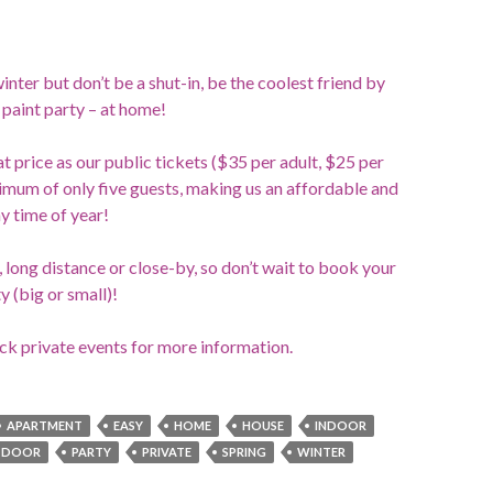
winter but don’t be a shut-in, be the coolest friend by
paint party – at home!
t price as our public tickets ($35 per adult, $25 per
nimum of only five guests, making us an affordable and
ny time of year!
long distance or close-by, so don’t wait to book your
y (big or small)!
ick private events for more information.
APARTMENT
EASY
HOME
HOUSE
INDOOR
TDOOR
PARTY
PRIVATE
SPRING
WINTER