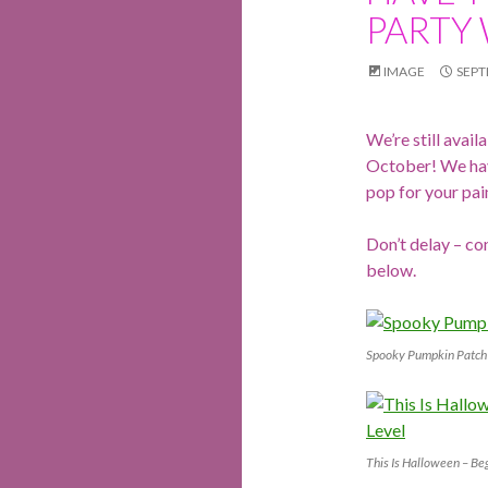
PARTY 
IMAGE
SEPT
We’re still avai
October! We hav
pop for your pai
Don’t delay – co
below.
Spooky Pumpkin Patch 
This Is Halloween – Be