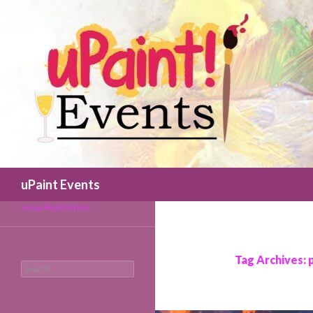
Search
uPaint Events
Social Paint Parties
Tag Archives: 
Search
for: