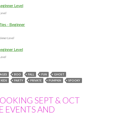
 Level
ginner Level
Level
 AGES
BOO
FALL
FUN
GHOST
KIDS
PARTY
PRIVATE
PUMPKIN
SPOOKY
OOKING SEPT & OCT
E EVENTS AND