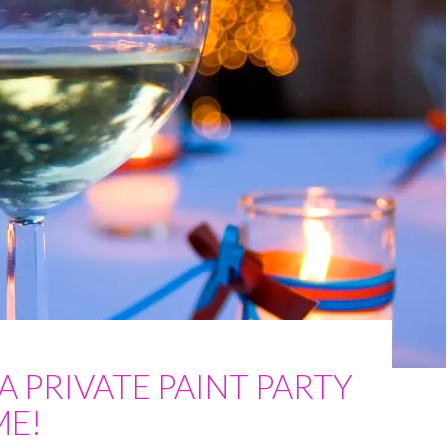
A PRIVATE PAINT PARTY
ME!