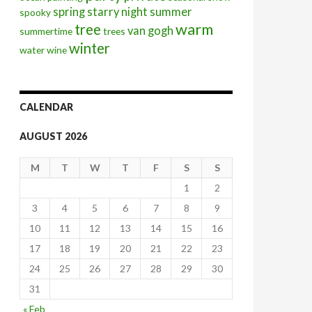
spring
starry night
summer
spooky
warm
tree
van gogh
summertime
trees
winter
water
wine
CALENDAR
AUGUST 2026
M
T
W
T
F
S
S
1
2
3
4
5
6
7
8
9
10
11
12
13
14
15
16
17
18
19
20
21
22
23
24
25
26
27
28
29
30
31
« Feb