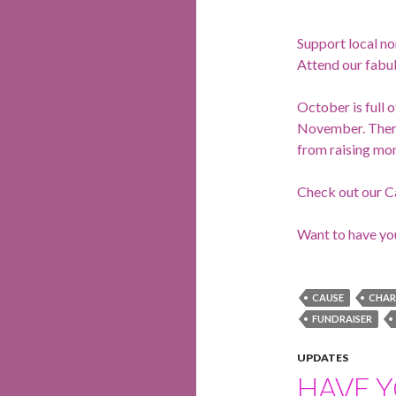
Support local no
Attend our fabul
October is full 
November. There 
from raising mon
Check out our C
Want to have yo
CAUSE
CHAR
FUNDRAISER
UPDATES
HAVE 