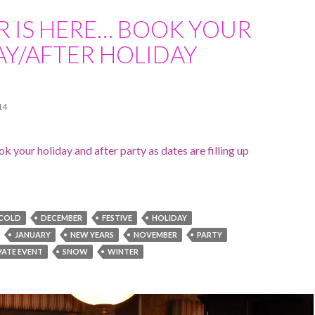
R IS HERE… BOOK YOUR
AY/AFTER HOLIDAY
14
k your holiday and after party as dates are filling up
COLD
DECEMBER
FESTIVE
HOLIDAY
JANUARY
NEW YEARS
NOVEMBER
PARTY
VATE EVENT
SNOW
WINTER