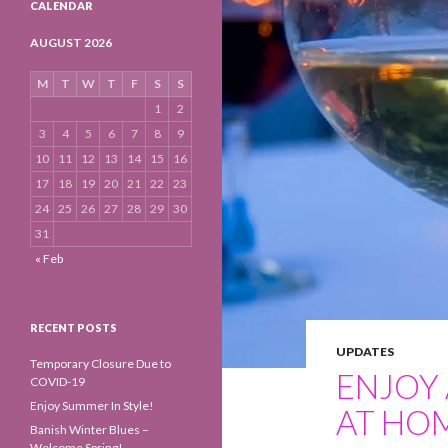
CALENDAR
AUGUST 2026
M
T
W
T
F
S
S
1
2
3
4
5
6
7
8
9
10
11
12
13
14
15
16
17
18
19
20
21
22
23
24
25
26
27
28
29
30
31
« Feb
RECENT POSTS
UPDATES
Temporary Closure Due to
ENJOY 
COVID-19
Enjoy Summer In Style!
AT HO
Banish Winter Blues –
Welcome Spring!