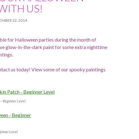
WITH US!
EMBER 22, 2014
lable for Halloween parties during the month of
e glow-in-the-dark paint for some extra nighttime
ntings.
ntact us today! View some of our spooky paintings
– Beginner Level
ginner Level