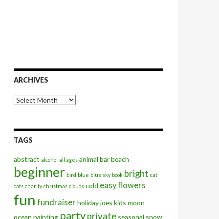
ARCHIVES
Archives
TAGS
abstract
animal
bar
beach
alcohol
all ages
beginner
bright
bird
blue
blue sky
book
cat
easy
flowers
cold
cats
charity
christmas
clouds
fun
fundraiser
holiday
joes
kids
moon
party
private
ocean
painting
seasonal
snow