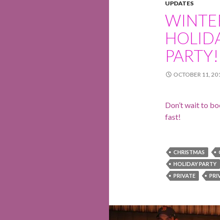
UPDATES
WINTE
HOLID
PARTY!
OCTOBER 11, 20
Don’t wait to boo
fast!
CHRISTMAS
HOLIDAY PARTY
PRIVATE
PRI