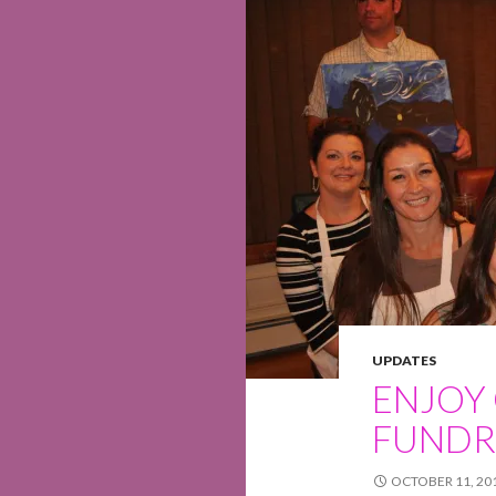
UPDATES
ENJOY
FUNDR
OCTOBER 11, 20