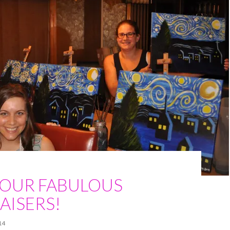
 OUR FABULOUS
AISERS!
14