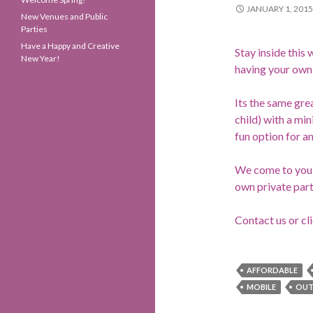
JANUARY 1, 2015
New Venues and Public
Parties
Have a Happy and Creative
Stay inside this 
New Year!
having your own 
Its the same grea
child) with a mi
fun option for a
We come to you, 
own private part
Contact us or cl
AFFORDABLE
MOBILE
OU