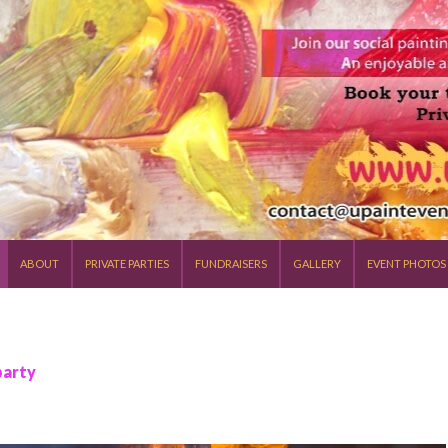
SKIP TO CONTENT
ABOUT
PRIVATE PARTIES
FUNDRAISERS
GALLERY
EVENT PHOTOS
party