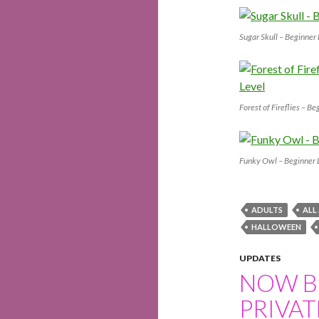
Sugar Skull – Beginner
Forest of Fireflies – Be
Funky Owl – Beginner 
ADULTS
ALL
HALLOWEEN
UPDATES
NOW B
PRIVAT