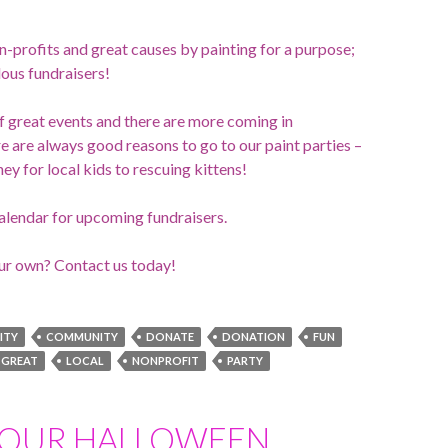
n-profits and great causes by painting for a purpose;
ous fundraisers!
of great events and there are more coming in
are always good reasons to go to our paint parties –
ey for local kids to rescuing kittens!
alendar for upcoming fundraisers.
ur own? Contact us today!
ITY
COMMUNITY
DONATE
DONATION
FUN
GREAT
LOCAL
NONPROFIT
PARTY
YOUR HALLOWEEN