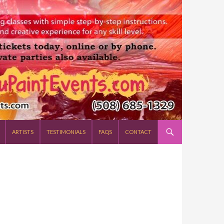
ARTISTS
TESTIMONIALS
FAQS
CONTACT