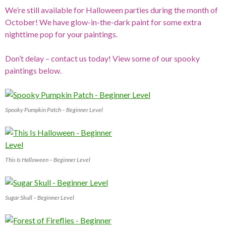
We’re still available for Halloween parties during the month of
October! We have glow-in-the-dark paint for some extra
nighttime pop for your paintings.
Don’t delay – contact us today! View some of our spooky
paintings below.
Spooky Pumpkin Patch – Beginner Level
This Is Halloween – Beginner Level
Sugar Skull – Beginner Level