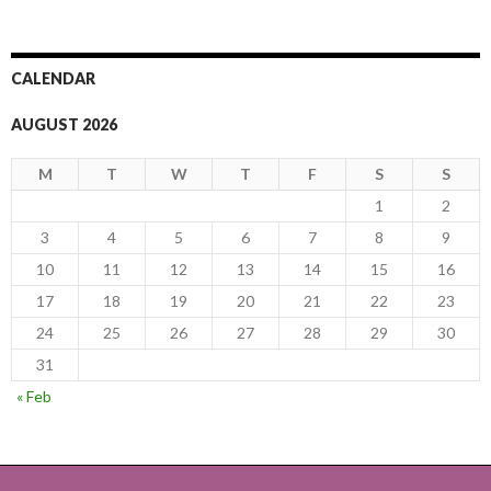
CALENDAR
AUGUST 2026
M
T
W
T
F
S
S
1
2
3
4
5
6
7
8
9
10
11
12
13
14
15
16
17
18
19
20
21
22
23
24
25
26
27
28
29
30
31
« Feb