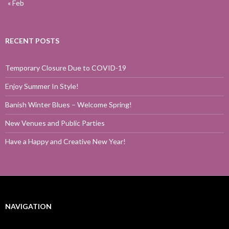
« Feb
RECENT POSTS
Temporary Closure Due to COVID-19
Enjoy Summer In Style!
Banish Winter Blues – Welcome Spring!
New Venues and Public Parties
Have a Happy and Creative New Year!
NAVIGATION