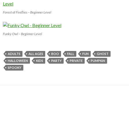
Forest of Fireflies – Beginner Level
Funky Owl – Beginner Level
ADULTS
ALL AGES
BOO
FALL
FUN
GHOST
HALLOWEEN
KIDS
PARTY
PRIVATE
PUMPKIN
SPOOKY