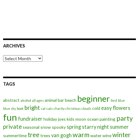
ARCHIVES
Archives
TAGS
beginner
abstract
animal
bar
beach
alcohol
all ages
bird
blue
bright
easy
flowers
cold
blue sky
book
cat
cats
charity
christmas
clouds
fun
party
fundraiser
holiday
joes
kids
moon
ocean
painting
private
spring
starry night
summer
seasonal
snow
spooky
warm
tree
winter
van gogh
summertime
trees
water
wine