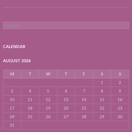
Search
for:
CALENDAR
AUGUST 2026
M
T
W
T
F
S
S
1
2
3
4
5
6
7
8
9
10
11
12
13
14
15
16
17
18
19
20
21
22
23
24
25
26
27
28
29
30
31