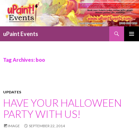
Search
uPaint Events
SKIP
PRIMAR
TO
MENU
CONTENT
Tag Archives: boo
UPDATES
HAVE YOUR HALLOWEEN
PARTY WITH US!
IMAGE
SEPTEMBER 22, 2014