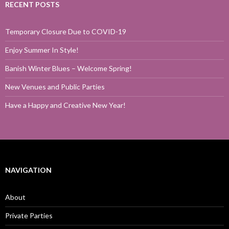
RECENT POSTS
Temporary Closure Due to COVID-19
Enjoy Summer In Style!
Banish Winter Blues – Welcome Spring!
New Venues and Public Parties
Have a Happy and Creative New Year!
NAVIGATION
About
Private Parties