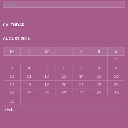
Search
for:
CALENDAR
AUGUST 2026
M
T
W
T
F
S
S
1
2
3
4
5
6
7
8
9
10
11
12
13
14
15
16
17
18
19
20
21
22
23
24
25
26
27
28
29
30
31
« Feb