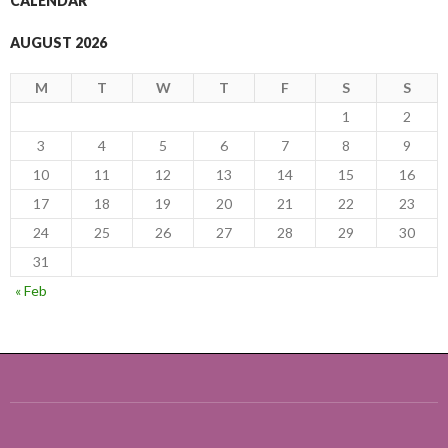
CALENDAR
AUGUST 2026
M
T
W
T
F
S
S
1
2
3
4
5
6
7
8
9
10
11
12
13
14
15
16
17
18
19
20
21
22
23
24
25
26
27
28
29
30
31
« Feb