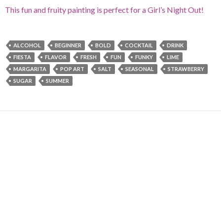
This fun and fruity painting is perfect for a Girl’s Night Out!
ALCOHOL
BEGINNER
BOLD
COCKTAIL
DRINK
FIESTA
FLAVOR
FRESH
FUN
FUNKY
LIME
MARGARITA
POP ART
SALT
SEASONAL
STRAWBERRY
SUGAR
SUMMER