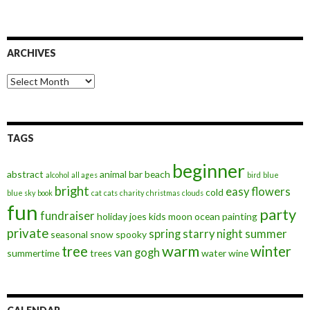
ARCHIVES
Archives
TAGS
beginner
abstract
animal
bar
beach
alcohol
all ages
bird
blue
bright
easy
flowers
cold
blue sky
book
cat
cats
charity
christmas
clouds
fun
party
fundraiser
holiday
joes
kids
moon
ocean
painting
private
spring
starry night
summer
seasonal
snow
spooky
warm
tree
winter
van gogh
summertime
trees
water
wine