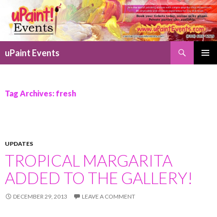
Search
uPaint Events
SKIP
PRIMAR
TO
MENU
CONTENT
Tag Archives: fresh
UPDATES
TROPICAL MARGARITA
ADDED TO THE GALLERY!
DECEMBER 29, 2013
LEAVE A COMMENT