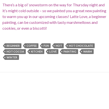
There’s a big ol’ snowstorm on the way for Thursday night and
it’s might cold outside – so we painted you a great new painting
to warm you up in our upcoming classes! Latte Love, a beginner
painting, can be customized with tasty marshmellows and
cookies, or even a biscotti!
BEGINNER
COFFEE
FUN
HOT
HOT CHOCOLATE
HOT COCOA
KITCHEN
LOVE
PAINTING
WARM
WINTER