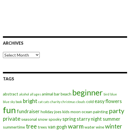
ARCHIVES
Archives
TAGS
beginner
abstract
animal
bar
beach
alcohol
all ages
bird
blue
bright
easy
flowers
cold
blue sky
book
cat
cats
charity
christmas
clouds
fun
party
fundraiser
holiday
joes
kids
moon
ocean
painting
private
spring
starry night
summer
seasonal
snow
spooky
warm
tree
winter
van gogh
summertime
trees
water
wine