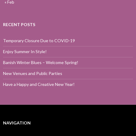
« Feb
RECENT POSTS
Temporary Closure Due to COVID-19
Enjoy Summer In Style!
Banish Winter Blues – Welcome Spring!
New Venues and Public Parties
Have a Happy and Creative New Year!
NAVIGATION