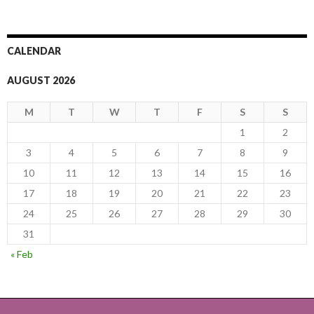
CALENDAR
AUGUST 2026
M
T
W
T
F
S
S
1
2
3
4
5
6
7
8
9
10
11
12
13
14
15
16
17
18
19
20
21
22
23
24
25
26
27
28
29
30
31
« Feb