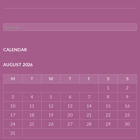
Search
for:
CALENDAR
AUGUST 2026
M
T
W
T
F
S
S
1
2
3
4
5
6
7
8
9
10
11
12
13
14
15
16
17
18
19
20
21
22
23
24
25
26
27
28
29
30
31