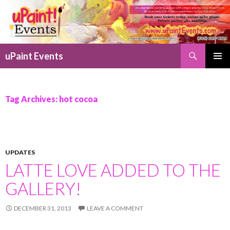
Search
uPaint Events
SKIP
PRIMAR
TO
MENU
CONTENT
Tag Archives: hot cocoa
UPDATES
LATTE LOVE ADDED TO THE
GALLERY!
DECEMBER 31, 2013
LEAVE A COMMENT