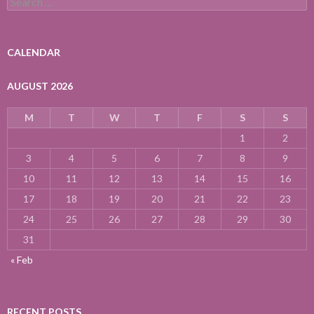
for:
CALENDAR
AUGUST 2026
M
T
W
T
F
S
S
1
2
3
4
5
6
7
8
9
10
11
12
13
14
15
16
17
18
19
20
21
22
23
24
25
26
27
28
29
30
31
« Feb
RECENT POSTS