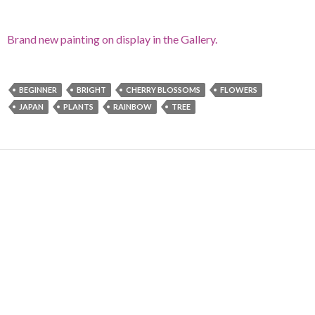
Brand new painting on display in the Gallery.
BEGINNER
BRIGHT
CHERRY BLOSSOMS
FLOWERS
JAPAN
PLANTS
RAINBOW
TREE