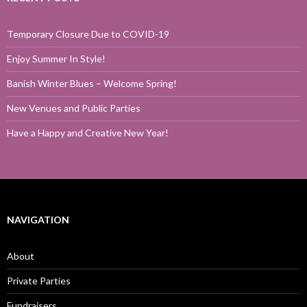
Temporary Closure Due to COVID-19
Enjoy Summer In Style!
Banish Winter Blues – Welcome Spring!
New Venues and Public Parties
Have a Happy and Creative New Year!
NAVIGATION
About
Private Parties
Fundraisers