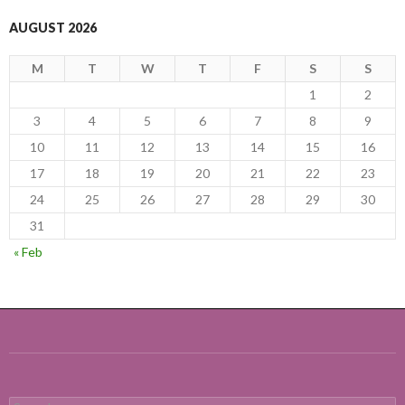
AUGUST 2026
M
T
W
T
F
S
S
1
2
3
4
5
6
7
8
9
10
11
12
13
14
15
16
17
18
19
20
21
22
23
24
25
26
27
28
29
30
31
« Feb
Search