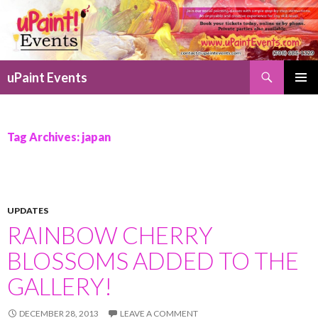
Search
uPaint Events
SKIP
PRIMAR
TO
MENU
CONTENT
Tag Archives: japan
UPDATES
RAINBOW CHERRY
BLOSSOMS ADDED TO THE
GALLERY!
DECEMBER 28, 2013
LEAVE A COMMENT