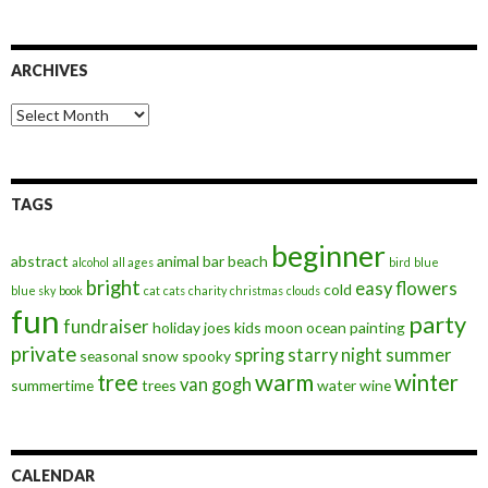
ARCHIVES
Archives
TAGS
beginner
abstract
animal
bar
beach
alcohol
all ages
bird
blue
bright
easy
flowers
cold
blue sky
book
cat
cats
charity
christmas
clouds
fun
party
fundraiser
holiday
joes
kids
moon
ocean
painting
private
spring
starry night
summer
seasonal
snow
spooky
warm
tree
winter
van gogh
summertime
trees
water
wine
CALENDAR