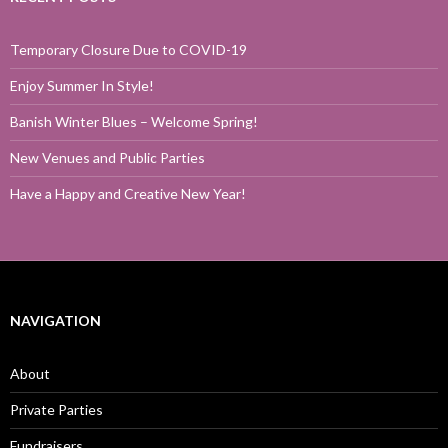
Temporary Closure Due to COVID-19
Enjoy Summer In Style!
Banish Winter Blues – Welcome Spring!
New Venues and Public Parties
Have a Happy and Creative New Year!
NAVIGATION
About
Private Parties
Fundraisers