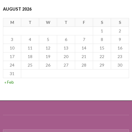
AUGUST 2026
M
T
W
T
F
S
S
1
2
3
4
5
6
7
8
9
10
11
12
13
14
15
16
17
18
19
20
21
22
23
24
25
26
27
28
29
30
31
« Feb
Search