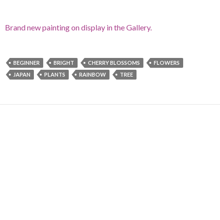
Brand new painting on display in the Gallery.
BEGINNER
BRIGHT
CHERRY BLOSSOMS
FLOWERS
JAPAN
PLANTS
RAINBOW
TREE