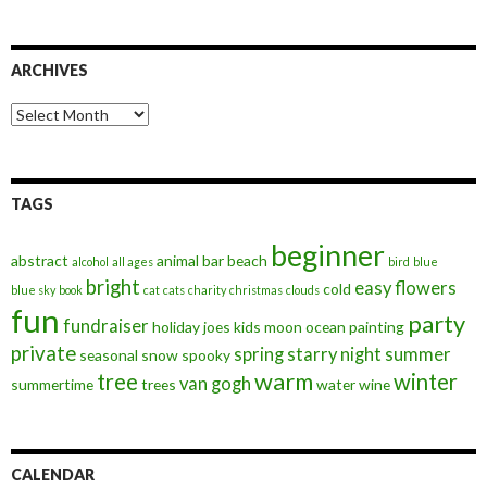
ARCHIVES
Archives
TAGS
beginner
abstract
animal
bar
beach
alcohol
all ages
bird
blue
bright
easy
flowers
cold
blue sky
book
cat
cats
charity
christmas
clouds
fun
party
fundraiser
holiday
joes
kids
moon
ocean
painting
private
spring
starry night
summer
seasonal
snow
spooky
warm
tree
winter
van gogh
summertime
trees
water
wine
CALENDAR