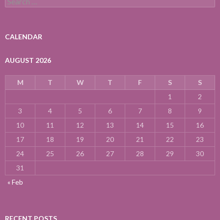
for:
CALENDAR
AUGUST 2026
M
T
W
T
F
S
S
1
2
3
4
5
6
7
8
9
10
11
12
13
14
15
16
17
18
19
20
21
22
23
24
25
26
27
28
29
30
31
« Feb
RECENT POSTS