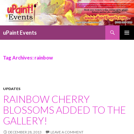
Search
uPaint Events
SKIP
PRIMAR
TO
MENU
CONTENT
Tag Archives: rainbow
UPDATES
RAINBOW CHERRY
BLOSSOMS ADDED TO THE
GALLERY!
DECEMBER 28, 2013
LEAVE A COMMENT